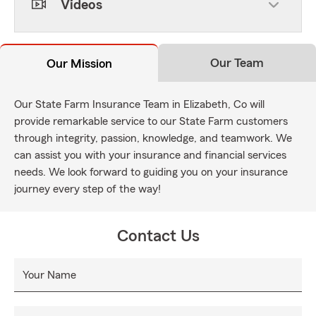
Videos
Our Team
Our Mission
Our State Farm Insurance Team in Elizabeth, Co will
provide remarkable service to our State Farm customers
through integrity, passion, knowledge, and teamwork. We
can assist you with your insurance and financial services
needs. We look forward to guiding you on your insurance
journey every step of the way!
Contact Us
Your Name