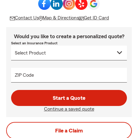
Contact Us
Map & Directions
Get ID Card
Would you like to create a personalized quote?
Select an Insurance Product
ZIP Code
Start a Quote
Continue a saved quote
File a Claim