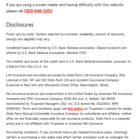
If you are using a screen reader and having difficulty with this website
please call
(303) 646-5353
.
Disclosures
Prices vary by state. Options selected by customer; availability, amount of discounts,
savings and eligibility may vary.
Installment loans are offered by U.S. Bank National Association. Deposit products are
offered by U.S. Bank National Association. Member FDIC.
The creditor and issuer of this credit card is U.S. Bank National Association, pursuant to
a license from Visa U.S.A. Inc.
Life Insurance and annuities are issued by State Farm Life Insurance Company. (Not
Licensed in MA, NY, and WI) State Farm Life and Accident Assurance Company
(Licensed in New York and Wisconsin) Home Office, Bloomington, Illinois.
Pet insurance products are underwritten in the United States by American Pet Insurance
Company and ZPIC Insurance Company, 6100-4th Ave. S, Seattle, WA 98108.
Administered by Trupanion Managers USA, Inc. (CA license No. 0G22803, NPN
9588590). Terms and conditions apply, see
full policy
on Trupanion's website for details.
State Farm Mutual Automobile Insurance Company, its subsidiaries and affiliates, neither
offer nor are financially responsible for pet insurance products. State Farm is a separate
entity and is not affiliated with Trupanion or American Pet Insurance.
Pre-existing conditions: If you currently have a pet medical insurance policy, switching
carriers or purchasing a new policy may affect certain provisions such as coverages for