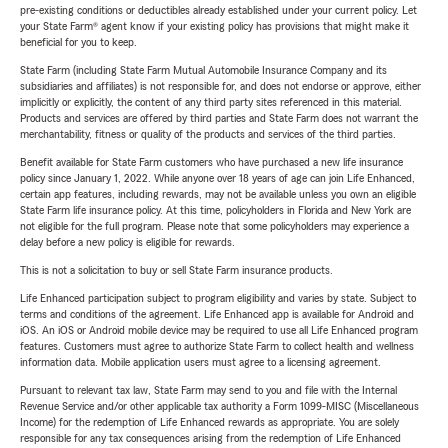
pre-existing conditions or deductibles already established under your current policy. Let
your State Farm® agent know if your existing policy has provisions that might make it
beneficial for you to keep.
State Farm (including State Farm Mutual Automobile Insurance Company and its
subsidiaries and affiliates) is not responsible for, and does not endorse or approve, either
implicitly or explicitly, the content of any third party sites referenced in this material.
Products and services are offered by third parties and State Farm does not warrant the
merchantability, fitness or quality of the products and services of the third parties.
Benefit available for State Farm customers who have purchased a new life insurance
policy since January 1, 2022. While anyone over 18 years of age can join Life Enhanced,
certain app features, including rewards, may not be available unless you own an eligible
State Farm life insurance policy. At this time, policyholders in Florida and New York are
not eligible for the full program. Please note that some policyholders may experience a
delay before a new policy is eligible for rewards.
This is not a solicitation to buy or sell State Farm insurance products.
Life Enhanced participation subject to program eligibility and varies by state. Subject to
terms and conditions of the agreement. Life Enhanced app is available for Android and
iOS. An iOS or Android mobile device may be required to use all Life Enhanced program
features. Customers must agree to authorize State Farm to collect health and wellness
information data. Mobile application users must agree to a licensing agreement.
Pursuant to relevant tax law, State Farm may send to you and file with the Internal
Revenue Service and/or other applicable tax authority a Form 1099-MISC (Miscellaneous
Income) for the redemption of Life Enhanced rewards as appropriate. You are solely
responsible for any tax consequences arising from the redemption of Life Enhanced