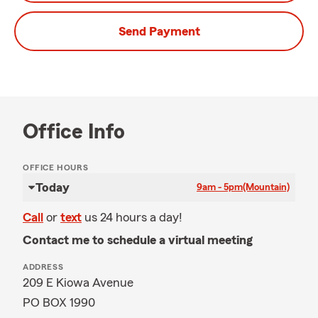
Send Payment
Office Info
OFFICE HOURS
Today
9am - 5pm
(Mountain)
Call
or
text
us 24 hours a day!
Contact me to schedule a virtual meeting
ADDRESS
209 E Kiowa Avenue
PO BOX 1990