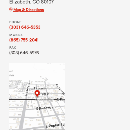
Elizabeth, CO 80107
Map & Directions
PHONE
(303) 646-5353
MOBILE
(865) 755-2041
FAX
(303) 646-5976