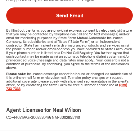
Unsupported file types will not be delivered to the agent.
Send Email
By filling out the form, you are providing express consent by electronic signature
that you may be contacted by telephone (via call and/or text messages) and/or
email for marketing purposes by State Farm Mutual Automobile Insurance
Company, its subsidiaries and affiliates ("State Farm") or an independent
contractor State Farm agent regarding insurance products and services using
the phone number and/or email address you have provided to State Farm, even
if your phone number is listed on a Do Not Call Registry. You further agree that
such contact may be made using an automatic telephone dialing system and/or
prerecorded voice (message and data rates may apply). Your consent is not a
condition of purchase. By continuing, you agree to the terms of the disclosures
above.
Please note:
Insurance coverage cannot be bound or changed via submission of
this online e-mail form or via voice mail. To make policy changes or request
additional coverage, please speak with a licensed representative in the agent's
office, or by contacting the State Farm toll-free customer service line at
(855)
733-7333
.
Agent Licenses for Neal Wilson
CO-440219
AZ-3002820497
NM-3002855140