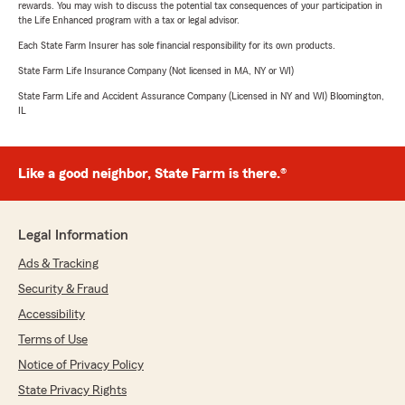
rewards. You may wish to discuss the potential tax consequences of your participation in
the Life Enhanced program with a tax or legal advisor.
Each State Farm Insurer has sole financial responsibility for its own products.
State Farm Life Insurance Company (Not licensed in MA, NY or WI)
State Farm Life and Accident Assurance Company (Licensed in NY and WI) Bloomington,
IL
Like a good neighbor, State Farm is there.®
Legal Information
Ads & Tracking
Security & Fraud
Accessibility
Terms of Use
Notice of Privacy Policy
State Privacy Rights