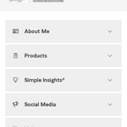
About Me
Products
Simple Insights®
Social Media