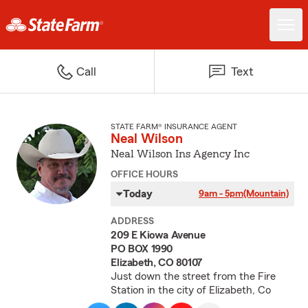
Call
Text
STATE FARM® INSURANCE AGENT
Neal Wilson
Neal Wilson Ins Agency Inc
OFFICE HOURS
Today
9am - 5pm
(Mountain)
ADDRESS
209 E Kiowa Avenue
PO BOX 1990
Elizabeth, CO 80107
Just down the street from the Fire
Station in the city of Elizabeth, Co