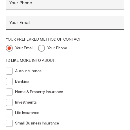
Your Phone
Your Email
YOUR PREFERRED METHOD OF CONTACT
Your Email
Your Phone
I'D LIKE MORE INFO ABOUT:
Auto Insurance
Banking
Home & Property Insurance
Investments
Life Insurance
Small Business Insurance