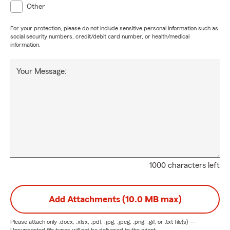
Other
For your protection, please do not include sensitive personal information such as
social security numbers, credit/debit card number, or health/medical
information.
Your Message:
1000 characters left
Add Attachments (10.0 MB max)
Please attach only
.docx, .xlsx, .pdf, .jpg, .jpeg, .png, .gif, or .txt
file(s) —